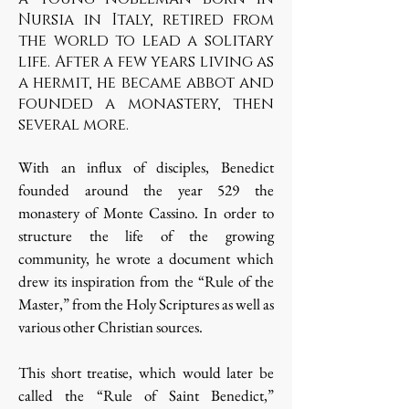
Nursia in Italy, retired from
the world to lead a solitary
life. After a few years living as
a hermit, he became abbot and
founded a monastery, then
several more.
With an influx of disciples, Benedict
founded around the year 529 the
monastery of Monte Cassino. In order to
structure the life of the growing
community, he wrote a document which
drew its inspiration from the “Rule of the
Master,” from the Holy Scriptures as well as
various other Christian sources.
This short treatise, which would later be
called the “Rule of Saint Benedict,”