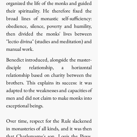
organized the life of the monks and guided
their spirituality. He therefore fixed the
broad lines of monastic self-sufficiency:
obedience, silence, poverty and humility,
then divided the monks' lives between
"lectio divina" (studies and meditation) and
manual work.
Benedict introduced, alongside the master-
disciple relationship, a horizontal
relationship based on charity between the
brothers. This explains its success: it was
adapted to the weaknesses and capacities of
men and did not claim to make monks into
exceptional beings.
Over time, respect for the Rule slackened
in monasteries of all kinds, and it was then
that Charlemagne's son, Louis the Pious,