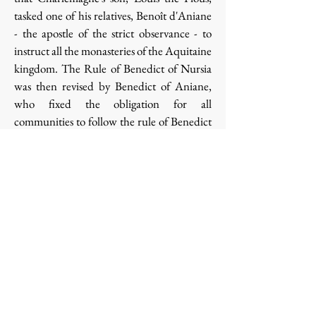
tasked one of his relatives, Benoît d'Aniane
- the apostle of the strict observance - to
instruct all the monasteries of the Aquitaine
kingdom. The Rule of Benedict of Nursia
was then revised by Benedict of Aniane,
who fixed the obligation for all
communities to follow the rule of Benedict
of Nursia with the intention of emphasizing
worship and prayer at the expense of
evangelization and culture.
Louis the Pious, in 817 therefore ratified
Benedict's project and imposed the
Benedictine Rule on all the monasteries of
his Empire and returned to the monks the
power to elect their abbot. Around the year
1000, the expansion of the Benedictine rule
was completed: it was applied in almost all