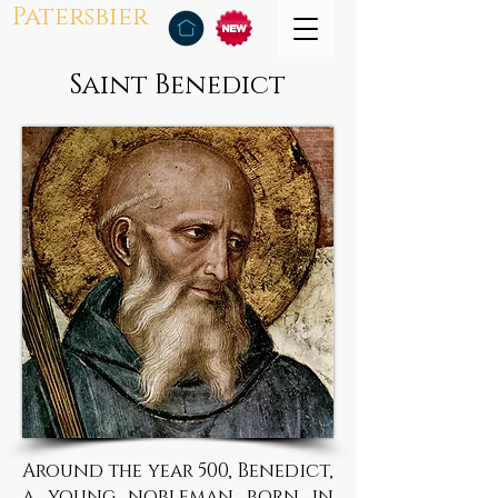
Patersbier
Saint Benedict
Around the year 500, Benedict,
a young nobleman born in