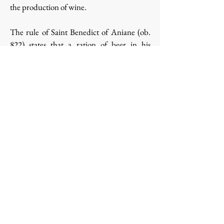
the production of wine.
The rule of Saint Benedict of Aniane (ob.
822) states that a ration of beer in his
monasteries was twice the amount of wine
allowed, while the rations for days of fasting
consisted of a roll and salt "cum aqua aut
cervisia" (with water or beer).
Research has well established the
importance of
beer in the diet and
medicine of monks in the Middle Ages
.
Back
© Copyright Cyril
Privacy
Pagniez