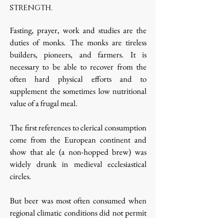
strength.
Fasting, prayer, work and studies are the
duties of monks. The monks are tireless
builders, pioneers, and farmers. It is
necessary to be able to recover from the
often hard physical efforts and to
supplement the sometimes low nutritional
value of a frugal meal.
The first references to clerical consumption
come from the European continent and
show that ale (a non-hopped brew) was
widely drunk in medieval ecclesiastical
circles.
But beer was most often consumed when
regional climatic conditions did not permit