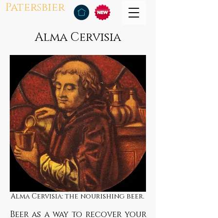
Patersbier
Alma Cervisia
Alma Cervisia: the nourishing beer.
Beer as a way to recover your