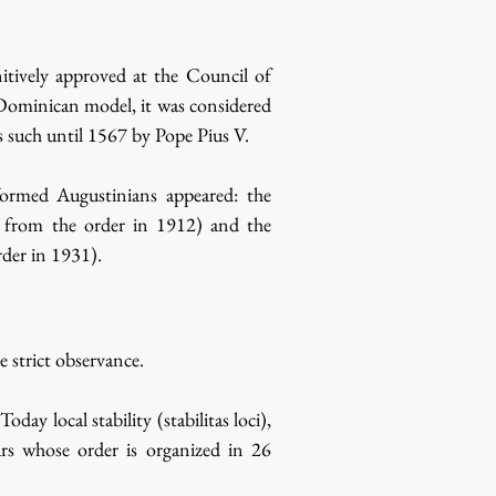
itively approved at the Council of
Dominican model, it was considered
 such until 1567 by Pope Pius V.
formed Augustinians appeared: the
d from the order in 1912) and the
der in 1931).
 strict observance.
 local stability (stabilitas loci),
ars whose order is organized in 26