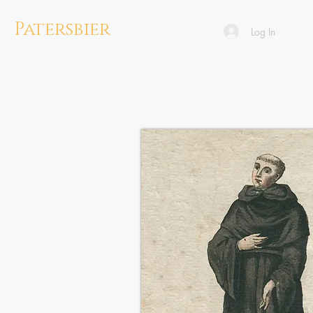
Patersbier
Log In