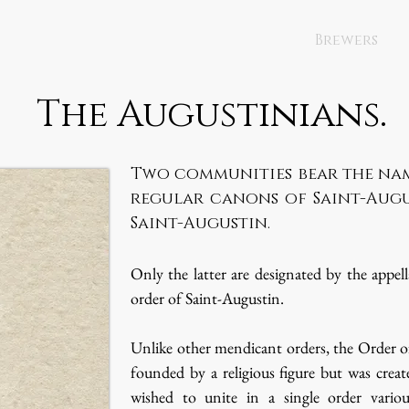
Brewers
The Augustinians.
Two communities bear the nam
regular canons of Saint-Augu
Saint-Augustin.
Only the latter are designated by the appel
order of Saint-Augustin.
Unlike other mendicant orders, the Order o
founded by a religious figure but was creat
wished to unite in a single order variou