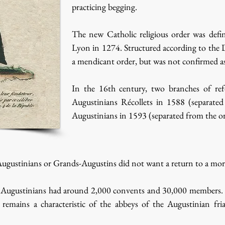
practicing begging.
The new Catholic religious order was defin
Lyon in 1274. Structured according to the 
a mendicant order, but was not confirmed as
In the 16th century, two branches of re
Augustinians Récollets in 1588 (separate
Augustinians in 1593 (separated from the or
ugustinians or Grands-Augustins did not want a return to a more
Augustinians had around 2,000 convents and 30,000 members. Today
remains a characteristic of the abbeys of the Augustinian fri