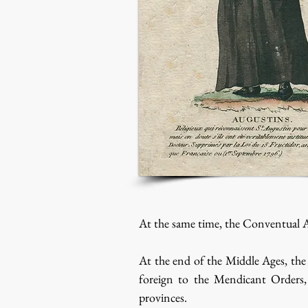
At the same time, the Conventual A
At the end of the Middle Ages, the 
foreign to the Mendicant Orders, 
provinces.