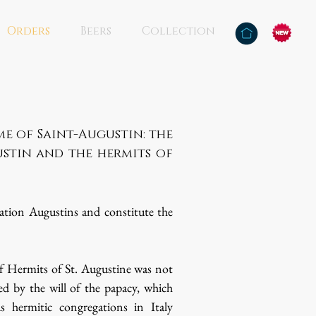
Orders
Beers
Collection
e of Saint-Augustin: the
stin and the hermits of
lation Augustins and constitute the
f Hermits of St. Augustine was not
ed by the will of the papacy, which
s hermitic congregations in Italy