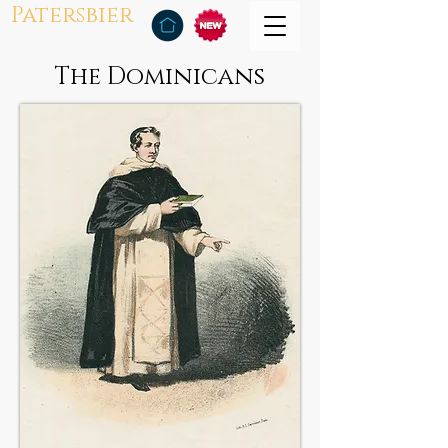
Patersbier
The Dominicans