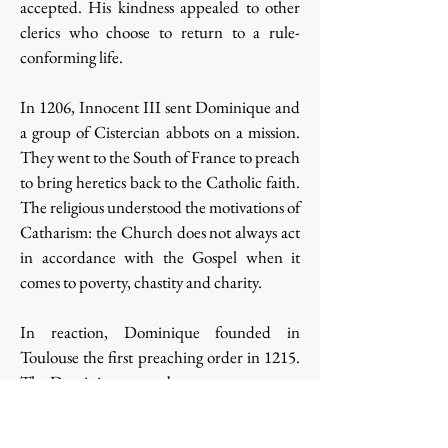
accepted. His kindness appealed to other
clerics who choose to return to a rule-
conforming life.
In 1206, Innocent III sent Dominique and
a group of Cistercian abbots on a mission.
They went to the South of France to preach
to bring heretics back to the Catholic faith.
The religious understood the motivations of
Catharism: the Church does not always act
in accordance with the Gospel when it
comes to poverty, chastity and charity.
In reaction, Dominique founded in
Toulouse the first preaching order in 1215.
The Dominicans were born.
Their mission: the apostolate and
contemplation. A large place is left for