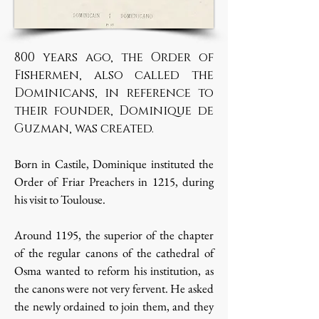
800 years ago, the Order of
Fishermen, also called the
Dominicans, in reference to
their founder, Dominique de
Guzman, was created.
Born in Castile, Dominique instituted the
Order of Friar Preachers in 1215, during
his visit to Toulouse.
Around 1195, the superior of the chapter
of the regular canons of the cathedral of
Osma wanted to reform his institution, as
the canons were not very fervent. He asked
the newly ordained to join them, and they