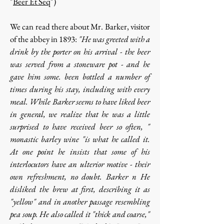
"
Beer Et Seq
")
We can read there about Mr. Barker, visitor
of the abbey in 1893:
"He was greeted with a
drink by the porter on his arrival - the beer
was served from a stoneware pot - and he
gave him some. been bottled a number of
times during his stay, including with every
meal. While Barker seems to have liked beer
in general, we realize that he was a little
surprised to have received beer so often, "
monastic barley wine "is what he called it.
At one point he insists that some of his
interlocutors have an ulterior motive - their
own refreshment, no doubt. Barker n He
disliked the brew at first, describing it as
"yellow" and in another passage resembling
pea soup. He also called it "thick and coarse,"