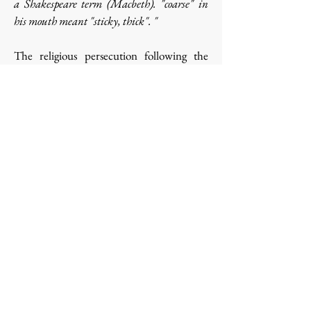
a Shakespeare term (Macbeth). "coarse" in
his mouth meant "sticky, thick". "
The religious persecution following the
laws of 1901 and 1905, which had caused
so many convents to disappear, did not
reach the Echourgnac monks. But,
following the improvidence of the last
prior, Dom Benoît Joseph, the religious had
to disperse. There were twelve of them,
including the lay brothers. They were sent
to various Trappes: Aiguebelle, Port du
Salut.
Religious life resumed on July 22, 1923,
thanks to the company which had acquired
the lands of La Trappe d'Echourgnac.
Trappistines still live and ripen cheese