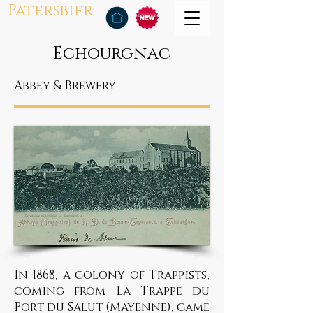
Patersbier
Echourgnac
Abbey & Brewery
In 1868, a colony of Trappists,
coming from La Trappe du
Port du Salut (Mayenne), came