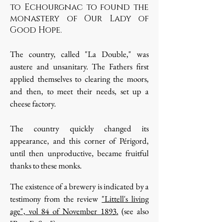
to Echourgnac to found the
monastery of Our Lady of
Good Hope.
The country, called "La Double," was
austere and unsanitary. The Fathers first
applied themselves to clearing the moors,
and then, to meet their needs, set up a
cheese factory.
The country quickly changed its
appearance, and this corner of Périgord,
until then unproductive, became fruitful
thanks to these monks.
The existence of a brewery is indicated by a
testimony from the review
"Littell's living
age", vol 84 of November 1893.
(see also