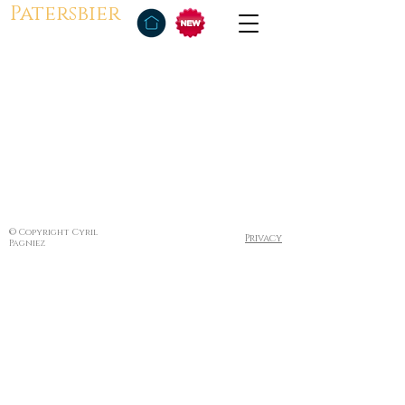
Patersbier
© Copyright Cyril
Privacy
Pagniez