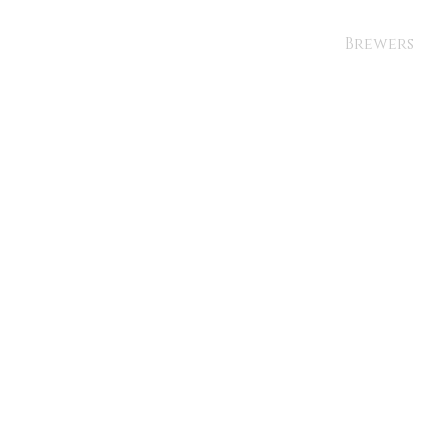
Brewers