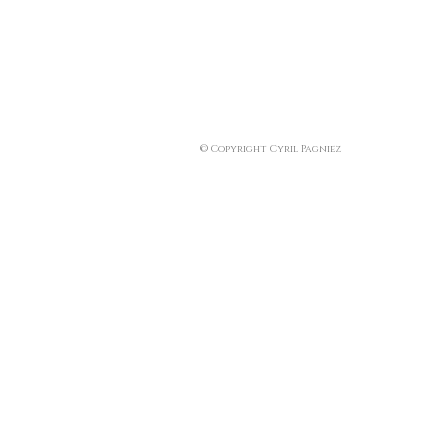
© Copyright Cyril Pagniez