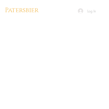
Patersbier
Log In