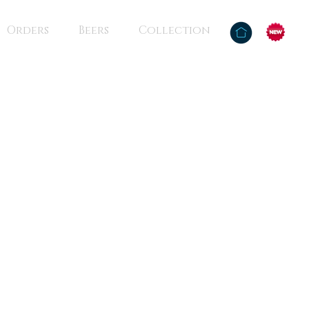
Orders
Beers
Collection