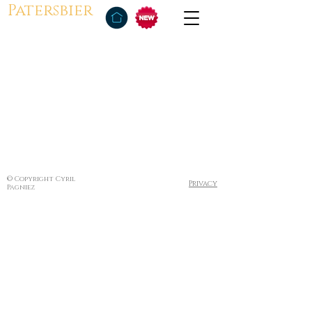
Patersbier
© Copyright Cyril
Privacy
Pagniez