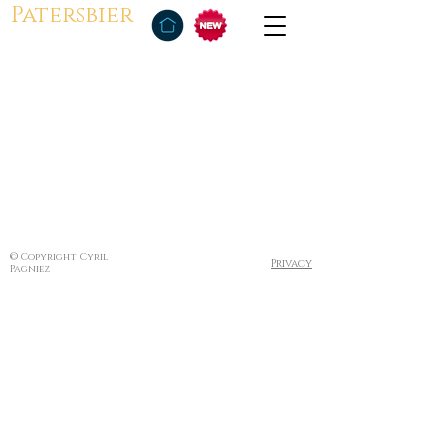
Patersbier
© Copyright Cyril
Privacy
Pagniez