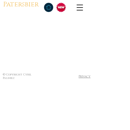
Patersbier
© Copyright Cyril
Privacy
Pagniez