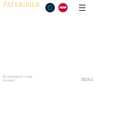
Patersbier
© Copyright Cyril
Privacy
Pagniez