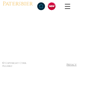
Patersbier
© Copyright Cyril
Privacy
Pagniez