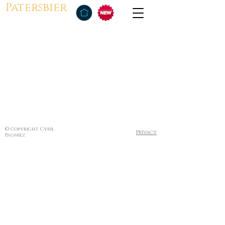
Patersbier
© Copyright Cyril
Privacy
Pagniez