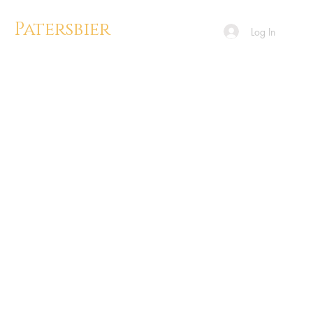
Patersbier
Log In