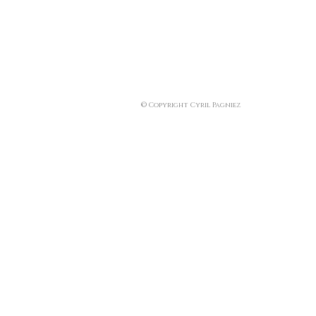
© Copyright Cyril Pagniez