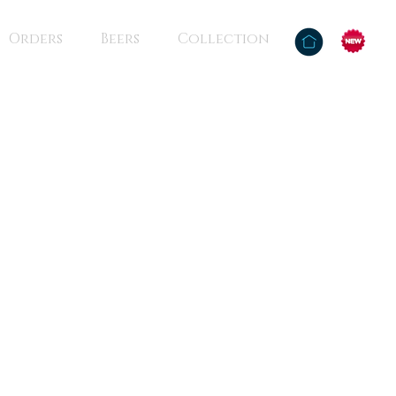
Orders
Beers
Collection