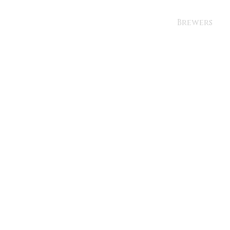
Brewers