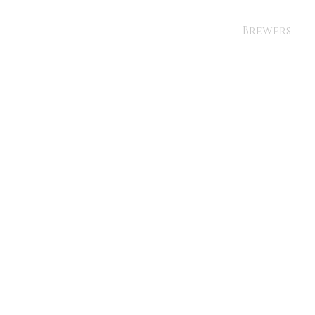
Brewers