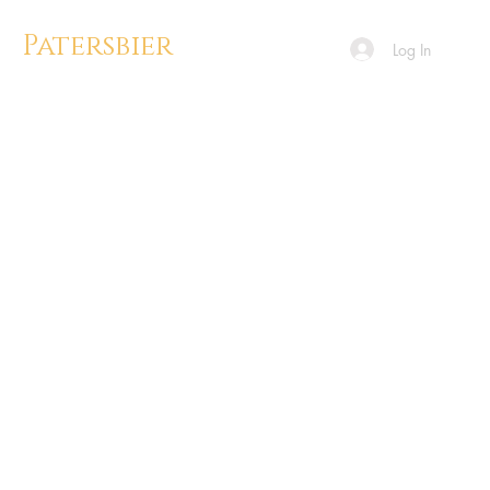
Patersbier
Log In