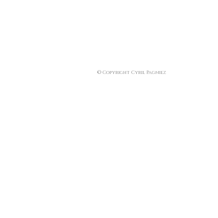
© Copyright Cyril Pagniez