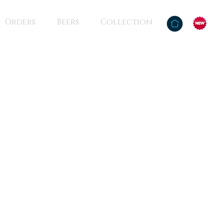
Orders
Beers
Collection