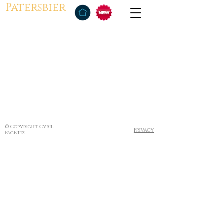
Patersbier
© Copyright Cyril
Privacy
Pagniez