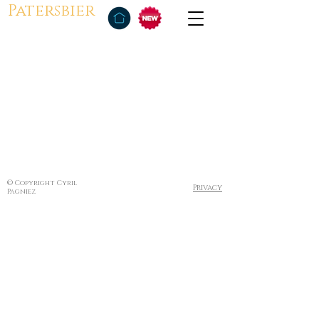
Patersbier
© Copyright Cyril
Privacy
Pagniez