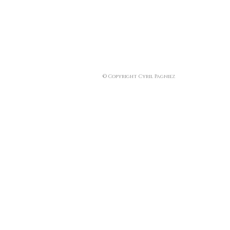
© Copyright Cyril Pagniez