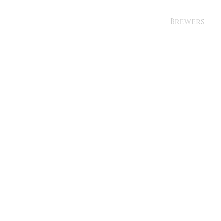
Brewers