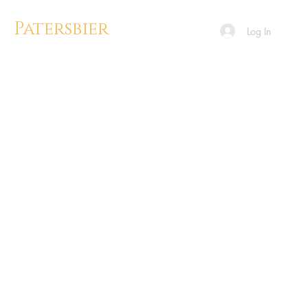
Patersbier
Log In