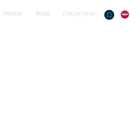
Orders
Beers
Collection