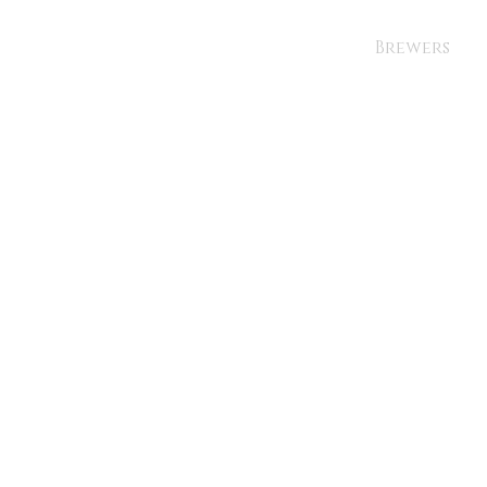
Brewers