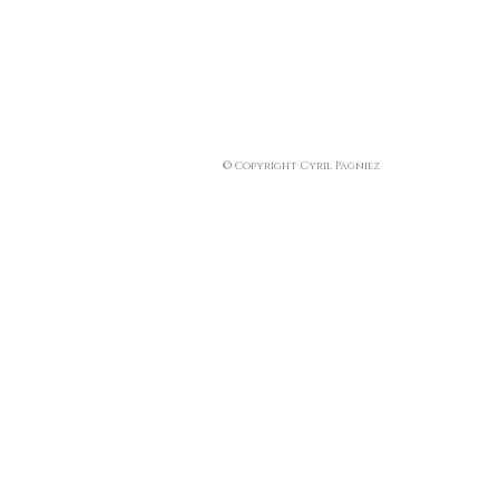
© Copyright Cyril Pagniez