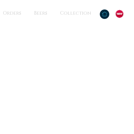
Orders
Beers
Collection