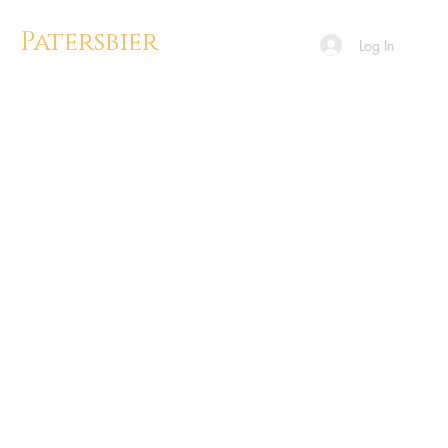
Patersbier
Log In