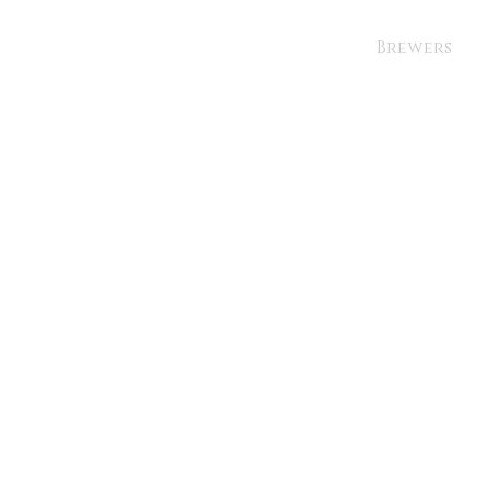
Brewers