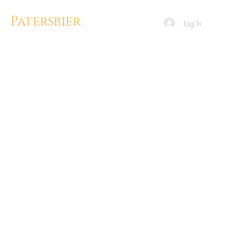
Patersbier
Log In