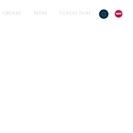
Orders
Beers
Collection