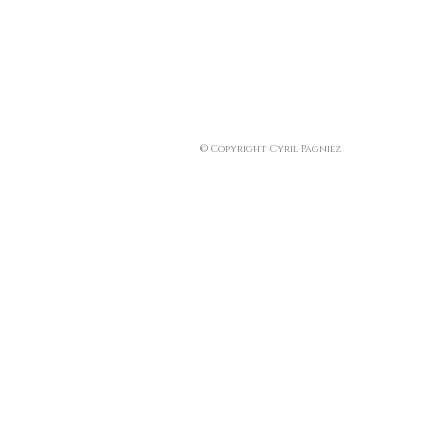
© Copyright Cyril Pagniez