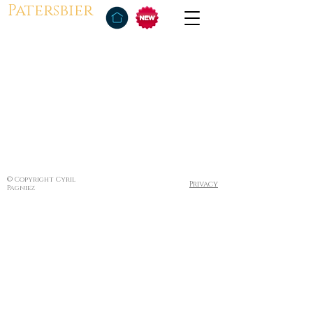
Patersbier
© Copyright Cyril
Privacy
Pagniez