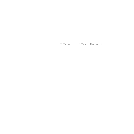
© Copyright Cyril Pagniez