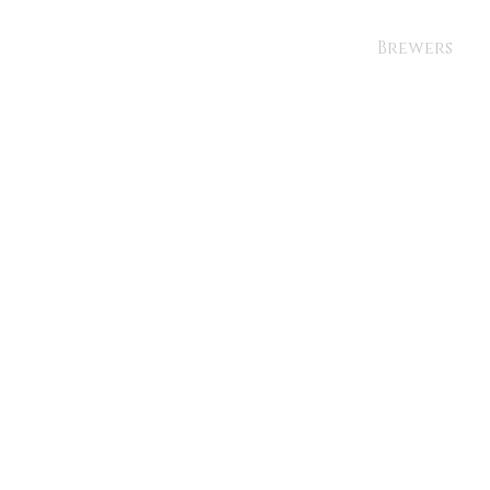
Brewers