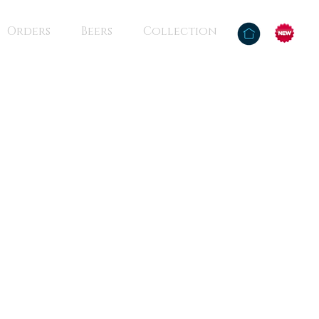
Orders
Beers
Collection