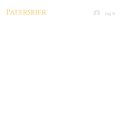
Patersbier
Log In