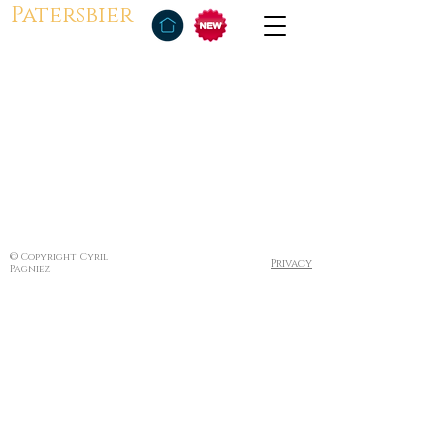
Patersbier
© Copyright Cyril
Privacy
Pagniez