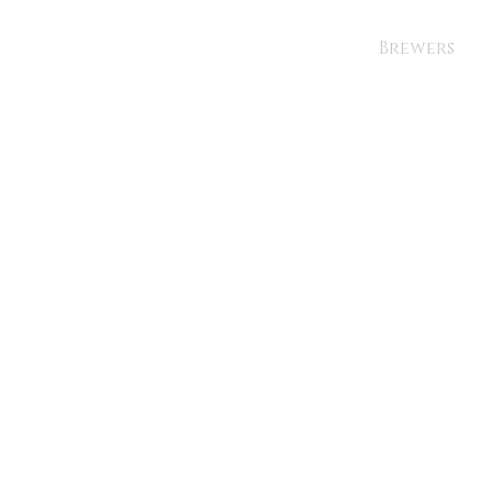
Brewers