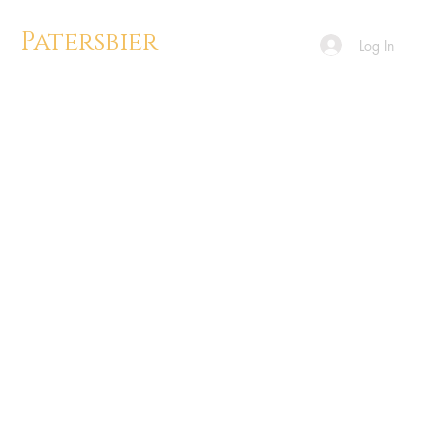
Patersbier
Log In