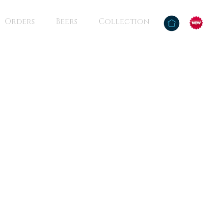
Orders
Beers
Collection