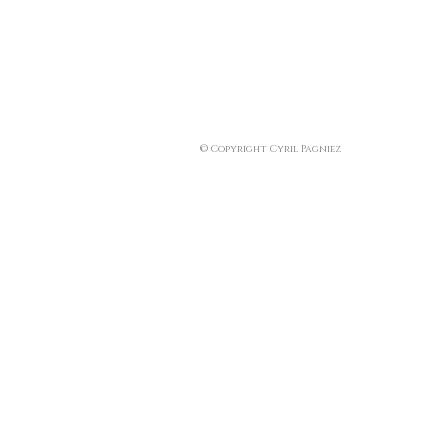
© Copyright Cyril Pagniez