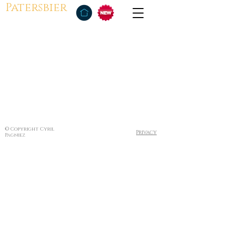
Patersbier
© Copyright Cyril
Privacy
Pagniez