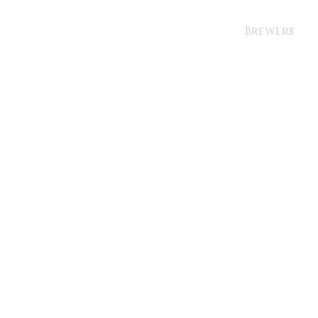
Brewers