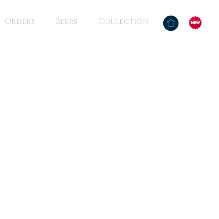
Orders
Beers
Collection