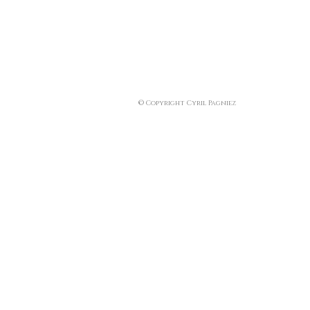
© Copyright Cyril Pagniez