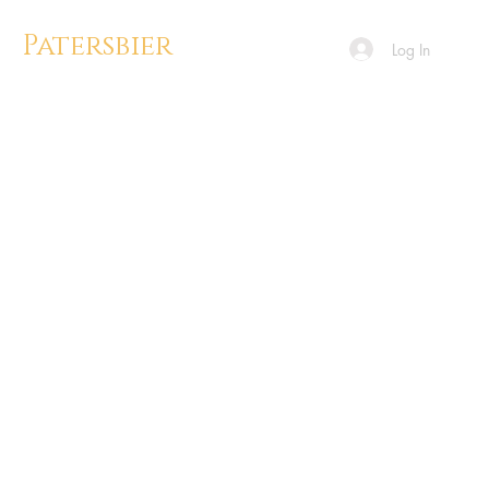
Patersbier
Log In