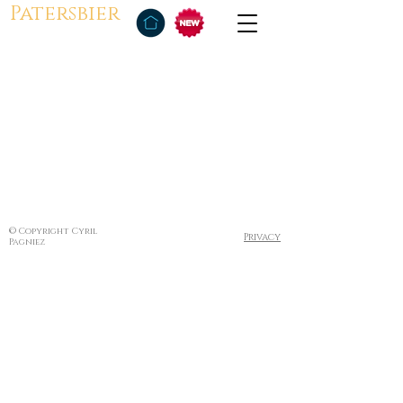
Patersbier
© Copyright Cyril
Privacy
Pagniez