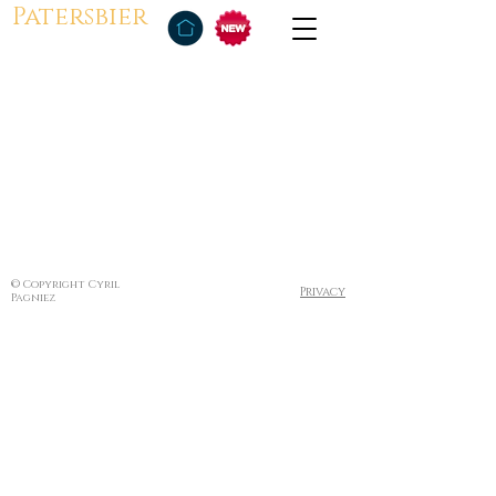
Patersbier
© Copyright Cyril
Privacy
Pagniez