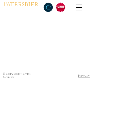
Patersbier
© Copyright Cyril
Privacy
Pagniez