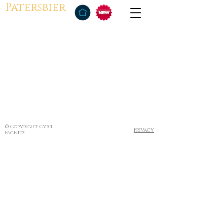
Patersbier
© Copyright Cyril
Privacy
Pagniez