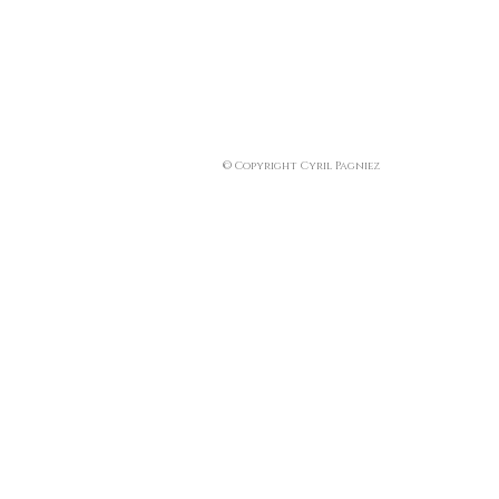
© Copyright Cyril Pagniez