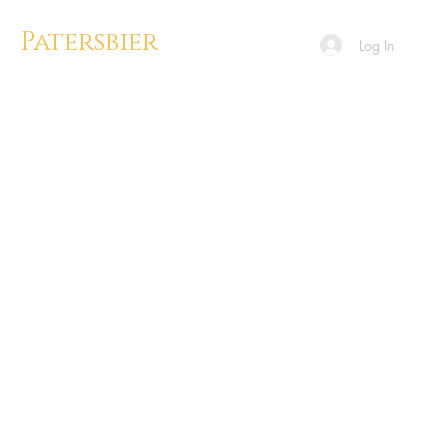
Patersbier
Log In