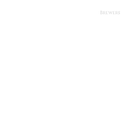
Brewers