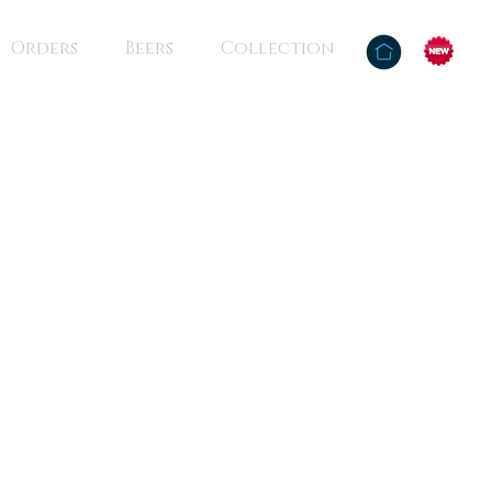
Orders
Beers
Collection