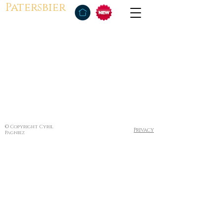
Patersbier
© Copyright Cyril
Privacy
Pagniez