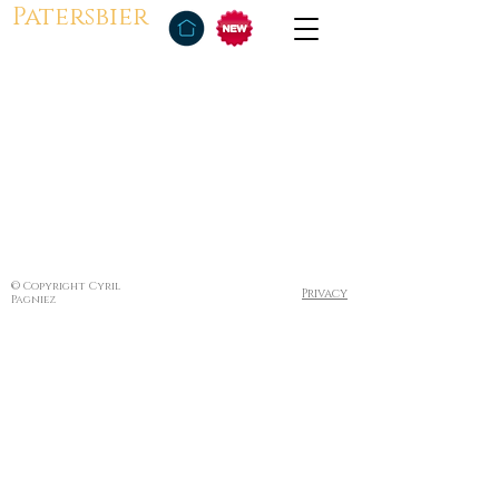
Patersbier
© Copyright Cyril
Privacy
Pagniez