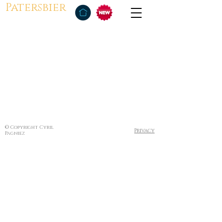
Patersbier
© Copyright Cyril
Privacy
Pagniez