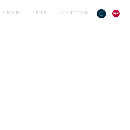
Orders
Beers
Collection