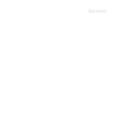
Brewers