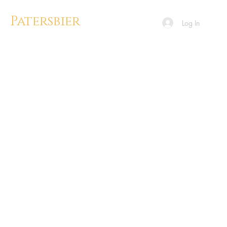
Patersbier
Log In