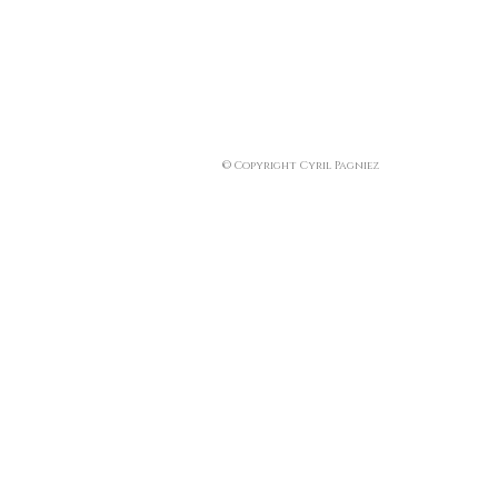
© Copyright Cyril Pagniez