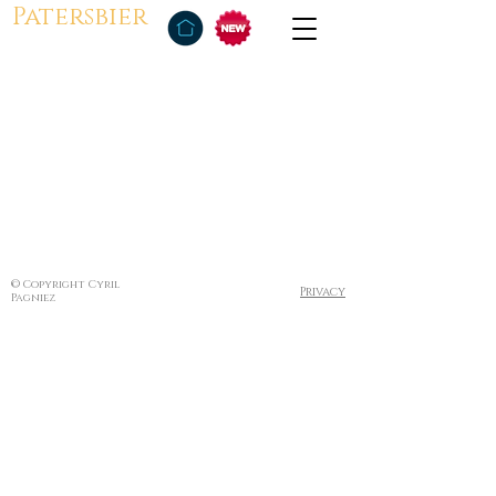
Patersbier
© Copyright Cyril
Privacy
Pagniez