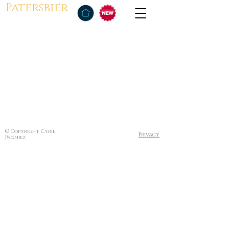
Patersbier
© Copyright Cyril
Privacy
Pagniez