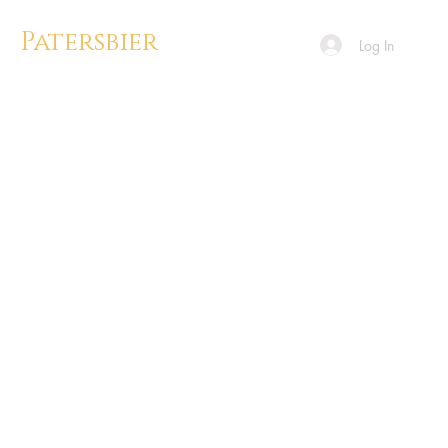
Patersbier
Log In