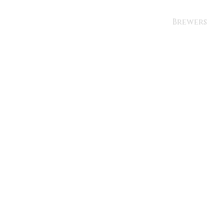
Brewers