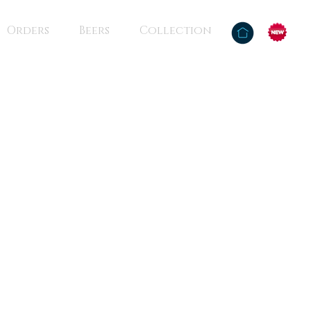
Orders
Beers
Collection