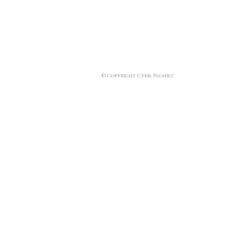
© Copyright Cyril Pagniez