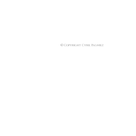
© Copyright Cyril Pagniez