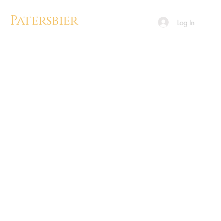
Patersbier
Log In