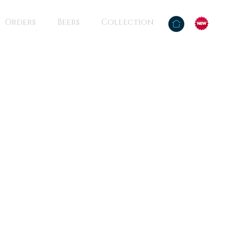
Orders
Beers
Collection