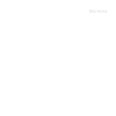
Brewers