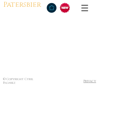
Patersbier
© Copyright Cyril
Privacy
Pagniez