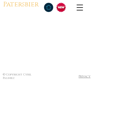
Patersbier
© Copyright Cyril
Privacy
Pagniez