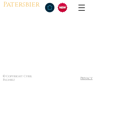
Patersbier
© Copyright Cyril
Privacy
Pagniez