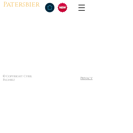
Patersbier
© Copyright Cyril
Privacy
Pagniez