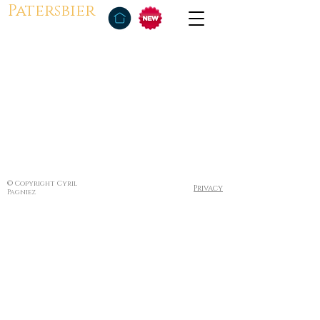
Patersbier
© Copyright Cyril
Privacy
Pagniez