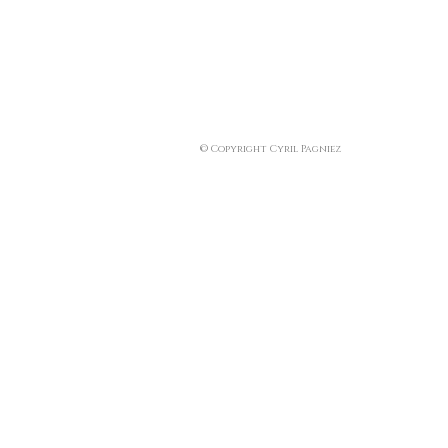
© Copyright Cyril Pagniez