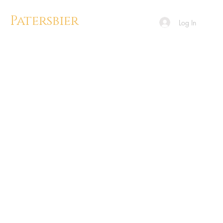
Patersbier
Log In