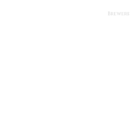
Brewers