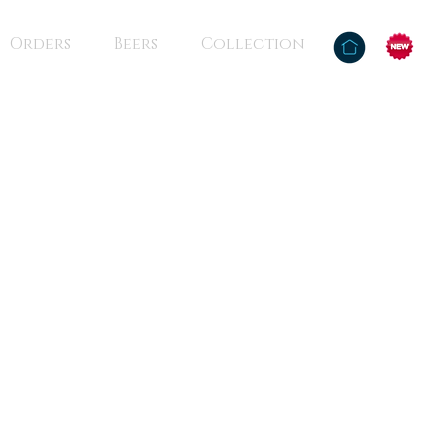
Orders
Beers
Collection