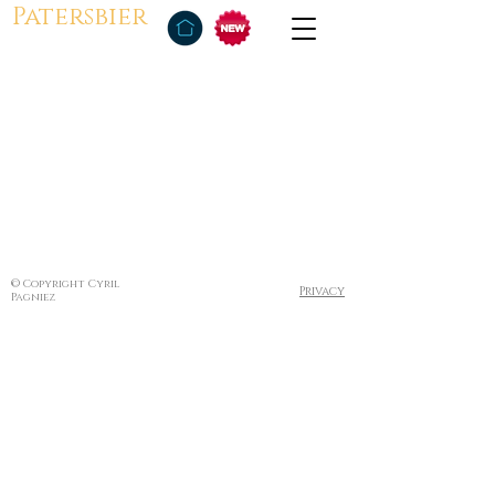
Patersbier
© Copyright Cyril
Privacy
Pagniez