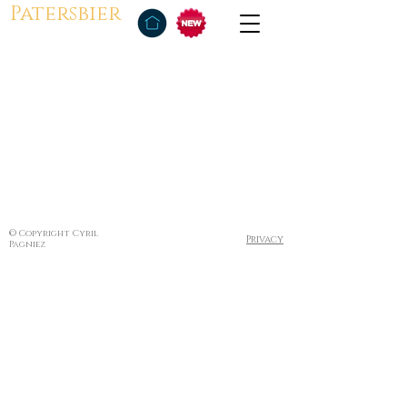
Patersbier
© Copyright Cyril
Privacy
Pagniez