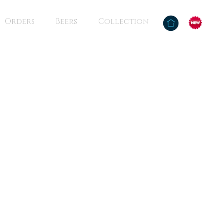
Orders
Beers
Collection