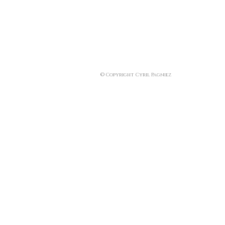
© Copyright Cyril Pagniez