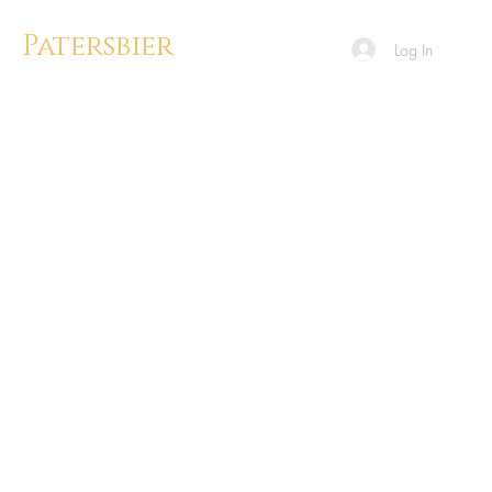
Patersbier
Log In