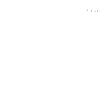
Brewers