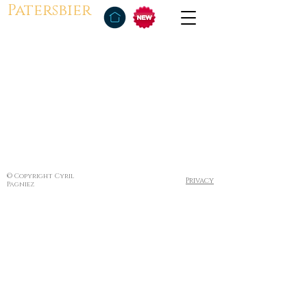
Patersbier
© Copyright Cyril
Privacy
Pagniez