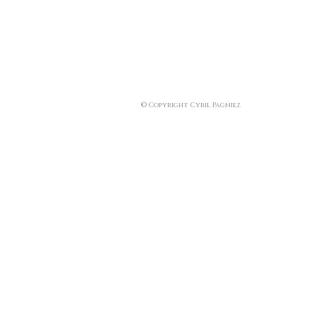
© Copyright Cyril Pagniez