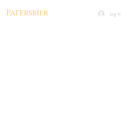
Patersbier
Log In