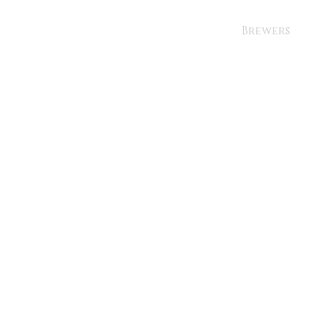
Brewers