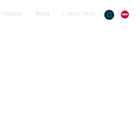
Orders
Beers
Collection